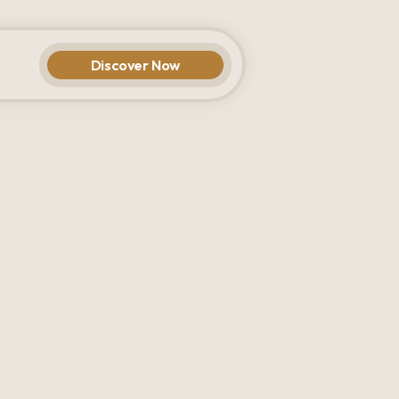
Discover Now