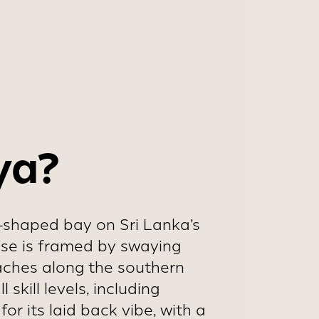
and increased
ya?
oe-shaped bay on Sri Lanka’s
dise is framed by swaying
eaches along the southern
skill levels, including
or its laid back vibe, with a