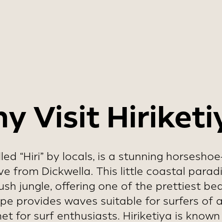
y should be avoided due to local holidays 
tourist activity.
y Visit Hiriketi
alled “Hiri” by locals, is a stunning horsesh
ive from Dickwella. This little coastal para
sh jungle, offering one of the prettiest b
 provides waves suitable for surfers of all 
t for surf enthusiasts. Hiriketiya is known f