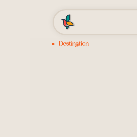
Destination