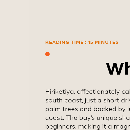
early Januar
READING TIME : 15 MINUTES
Wh
Hiriketiya, affectionately c
south coast, just a short dr
palm trees and backed by lu
coast. The bay’s unique shape
beginners, making it a magne