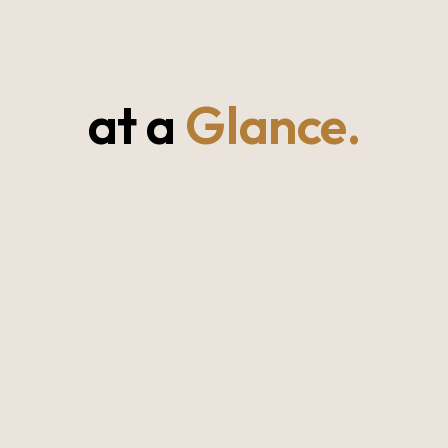
at a
Glance.
Southern Province, Sri Lanka
27–32°C year-round (warm & breezy)