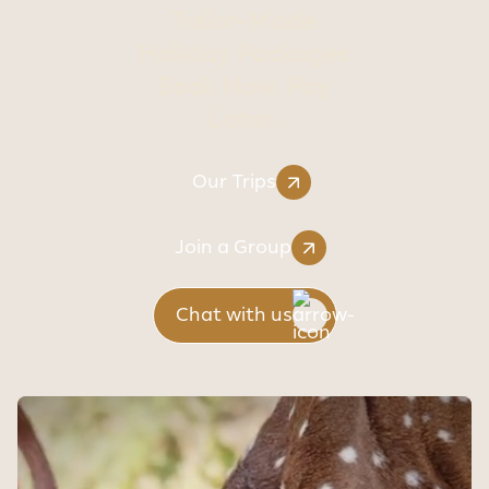
Tailor-Made
Holiday Packages
Book Now, Pay
Later.
Our Trips
Join a Group
Chat with us
Sithiyam