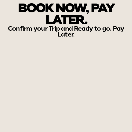
BOOK NOW, PAY
LATER.
Confirm your Trip and Ready to go. Pay
Later.
Experiance Our tours in
Action.
Start Your Sri Lanka Journey
with Us!
Contact us
Chat with us