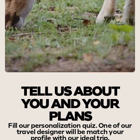
STEP 1
TELL US ABOUT
YOU AND YOUR
PLANS
Fill our personalization quiz. One of our
travel designer will be match your
profile with our ideal trip.