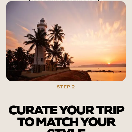
STEP 2
CURATE YOUR TRIP
TO MATCH YOUR