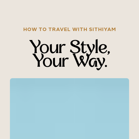
HOW TO TRAVEL WITH SITHIYAM
Your Style,
Your Way.