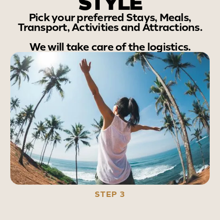
STYLE
Pick your preferred Stays, Meals,
Transport, Activities and Attractions.
We will take care of the logistics.
STEP 3