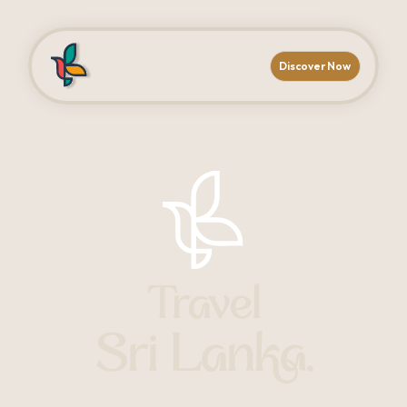
Discover Now
Travel
Sri Lanka.