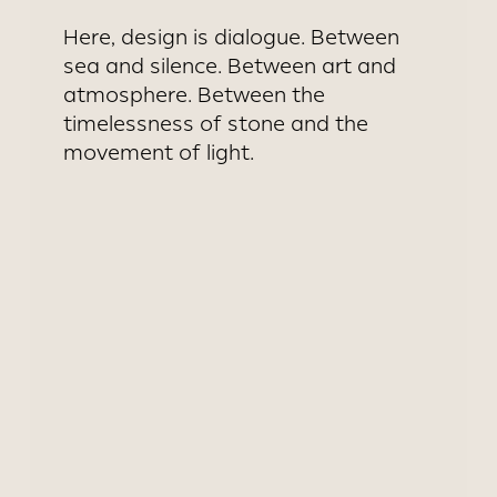
Here, design is dialogue. Between
sea and silence. Between art and
atmosphere. Between the
timelessness of stone and the
movement of light.