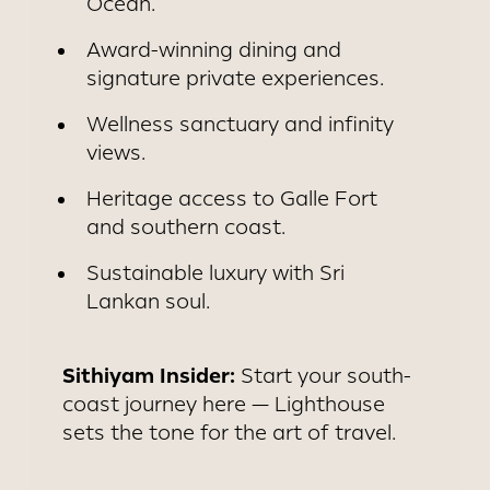
Ocean.
Award-winning dining and
signature private experiences.
Wellness sanctuary and infinity
views.
Heritage access to Galle Fort
and southern coast.
Sustainable luxury with Sri
Lankan soul.
Sithiyam Insider:
Start your south-
coast journey here — Lighthouse
sets the tone for the art of travel.