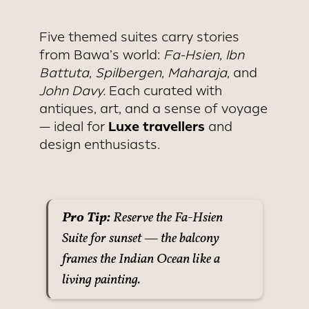
Five themed suites carry stories
from Bawa’s world:
Fa-Hsien, Ibn
Battuta, Spilbergen, Maharaja,
and
John Davy.
Each curated with
antiques, art, and a sense of voyage
Luxe travellers
— ideal for
and
design enthusiasts.
Pro Tip:
Reserve the Fa-Hsien
Suite for sunset — the balcony
frames the Indian Ocean like a
living painting.