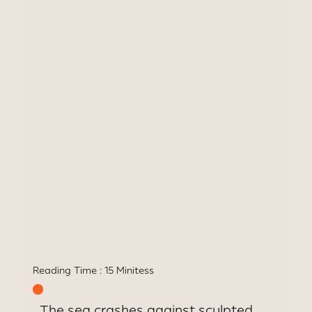
Bawa
Architectural landmark
uniting art, history &
oceanfront indulgence
Reading Time :
15 Minites
s
The sea crashes against sculpted