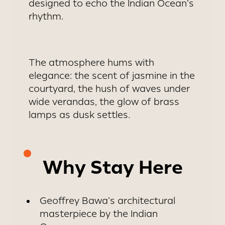
designed to echo the Indian Ocean’s
rhythm.
The atmosphere hums with
elegance: the scent of jasmine in the
courtyard, the hush of waves under
wide verandas, the glow of brass
lamps as dusk settles.
Why Stay Here
Geoffrey Bawa’s architectural
masterpiece by the Indian