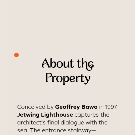
About the
Property
Geoffrey Bawa
Conceived by
in 1997,
Jetwing Lighthouse
captures the
architect’s final dialogue with the
sea. The entrance stairway—