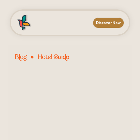
Discover Now
Blog
Hotel Guide