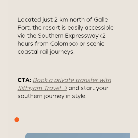
DAMBULLA
Located just 2 km north of Galle
Fort, the resort is easily accessible
via the Southern Expressway (2
hours from Colombo) or scenic
coastal rail journeys.
CTA:
Book a private transfer with
Sithiyam Travel →
and start your
southern journey in style.