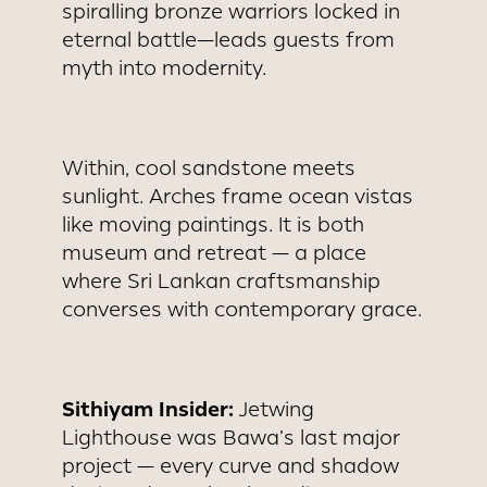
spiralling bronze warriors locked in
eternal battle—leads guests from
myth into modernity.
Within, cool sandstone meets
sunlight. Arches frame ocean vistas
like moving paintings. It is both
museum and retreat — a place
where Sri Lankan craftsmanship
converses with contemporary grace.
Sithiyam Insider:
Jetwing
Lighthouse was Bawa’s last major
project — every curve and shadow