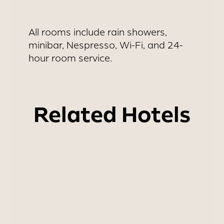
All rooms include rain showers,
minibar, Nespresso, Wi-Fi, and 24-
hour room service.
Related Hotels