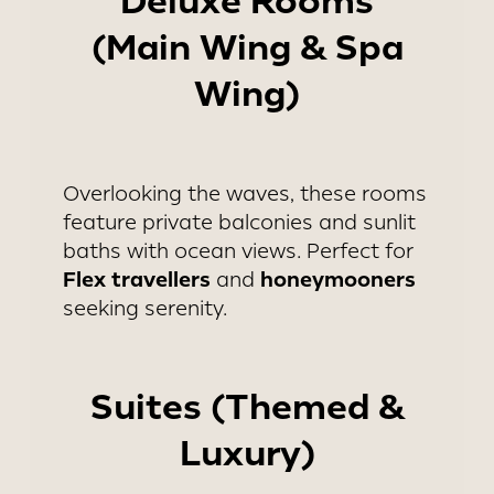
Deluxe Rooms
(Main Wing & Spa
Wing)
Overlooking the waves, these rooms
feature private balconies and sunlit
baths with ocean views. Perfect for
Flex travellers
honeymooners
and
seeking serenity.
Suites (Themed &
Luxury)