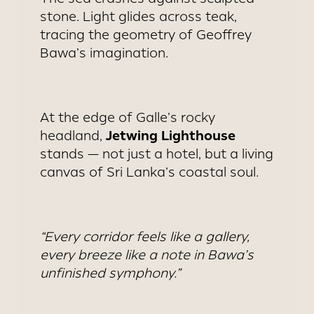
stone. Light glides across teak,
tracing the geometry of Geoffrey
Bawa’s imagination.
At the edge of Galle’s rocky
Jetwing Lighthouse
headland,
stands — not just a hotel, but a living
canvas of Sri Lanka’s coastal soul.
“Every corridor feels like a gallery,
every breeze like a note in Bawa’s
unfinished symphony.”