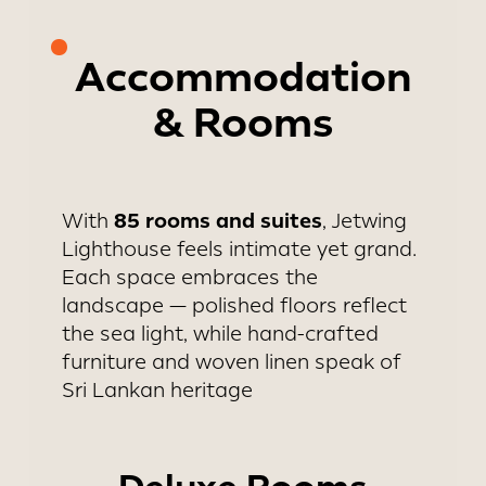
Accommodation
& Rooms
85 rooms and suites
With
, Jetwing
Lighthouse feels intimate yet grand.
Each space embraces the
landscape — polished floors reflect
the sea light, while hand-crafted
furniture and woven linen speak of
Sri Lankan heritage