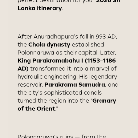
2026 Sri
perfect destination for your
Lanka itinerary
.
After Anuradhapura’s fall in 993 AD,
Chola dynasty
the
established
Polonnaruwa as their capital. Later,
King Parakramabahu I (1153–1186
AD)
transformed it into a marvel of
hydraulic engineering. His legendary
Parakrama Samudra
reservoir,
, and
the city’s sophisticated canals
Granary
turned the region into the “
of the Orient
.”
Polonnaruwa’s ruins — from the