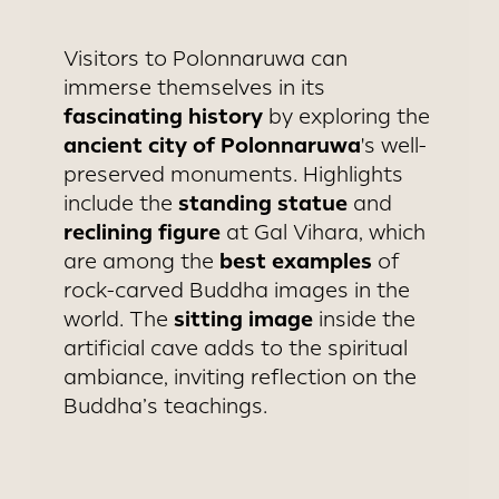
Visitors to Polonnaruwa can
immerse themselves in its
fascinating history
by exploring the
ancient city of Polonnaruwa
's well-
preserved monuments. Highlights
standing statue
include the
and
reclining figure
at Gal Vihara, which
best examples
are among the
of
rock-carved Buddha images in the
sitting image
world. The
inside the
artificial cave adds to the spiritual
ambiance, inviting reflection on the
Buddha’s teachings.