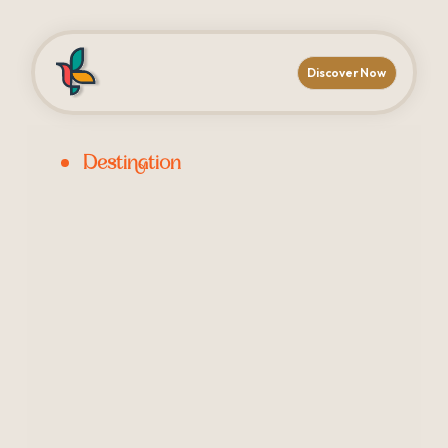
Discover Now
Destination