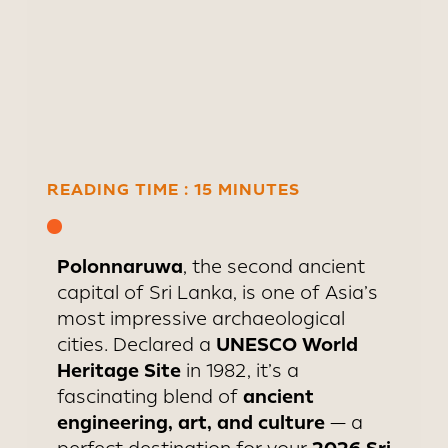
capital in the 11th century and
became one of Asia’s most
advanced cities, with
hydraulic engineering marvels
that still function today.
READING TIME : 15 MINUTES
Polonnaruwa
, the second ancient
capital of Sri Lanka, is one of Asia’s
most impressive archaeological
UNESCO World
cities. Declared a
Heritage Site
in 1982, it’s a
ancient
fascinating blend of
engineering, art, and culture
— a