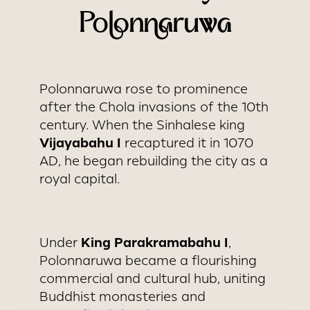
Polonnaruwa
Polonnaruwa rose to prominence
after the Chola invasions of the 10th
century. When the Sinhalese king
Vijayabahu I
recaptured it in 1070
AD, he began rebuilding the city as a
royal capital.
King Parakramabahu I
Under
,
Polonnaruwa became a flourishing
commercial and cultural hub, uniting
Buddhist monasteries and