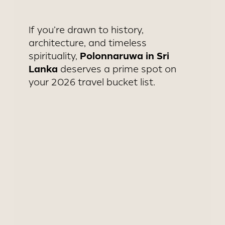
If you’re drawn to history,
architecture, and timeless
Polonnaruwa in Sri
spirituality,
Lanka
deserves a prime spot on
your 2026 travel bucket list.