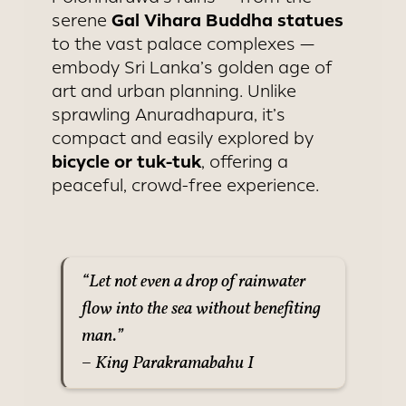
Gal Vihara Buddha statues
serene
to the vast palace complexes —
embody Sri Lanka’s golden age of
art and urban planning. Unlike
sprawling Anuradhapura, it’s
compact and easily explored by
bicycle or tuk-tuk
, offering a
peaceful, crowd-free experience.
“Let not even a drop of rainwater
flow into the sea without benefiting
man.”
– King Parakramabahu I