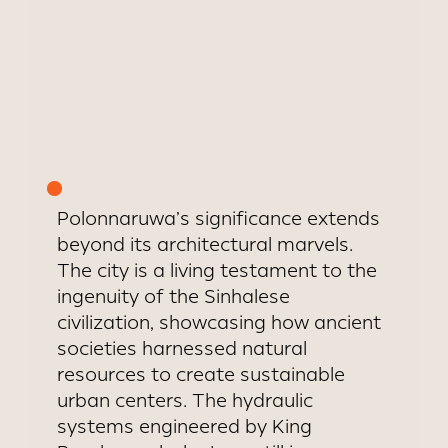
Polonnaruwa’s significance extends
beyond its architectural marvels.
The city is a living testament to the
ingenuity of the Sinhalese
civilization, showcasing how ancient
societies harnessed natural
resources to create sustainable
urban centers. The hydraulic
systems engineered by King