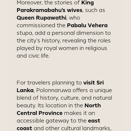
King
Moreover, the stories of
Parakramabahu's wives
, such as
Queen Rupawathi
, who
Pabalu Vehera
commissioned the
stupa, add a personal dimension to
the city’s history, revealing the roles
played by royal women in religious
and civic life.
visit Sri
For travelers planning to
Lanka
, Polonnaruwa offers a unique
blend of history, culture, and natural
North
beauty. Its location in the
Central Province
makes it an
east
accessible gateway to the
coast
and other cultural landmarks,