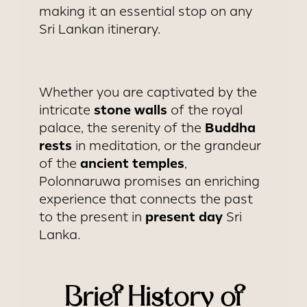
making it an essential stop on any
Sri Lankan itinerary.
Whether you are captivated by the
stone walls
intricate
of the royal
Buddha
palace, the serenity of the
rests
in meditation, or the grandeur
ancient temples
of the
,
Polonnaruwa promises an enriching
experience that connects the past
present day
to the present in
Sri
Lanka.
Brief History of