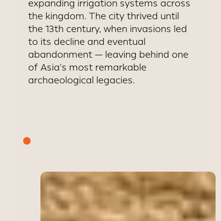
expanding irrigation systems across
the kingdom. The city thrived until
the 13th century, when invasions led
to its decline and eventual
abandonment — leaving behind one
of Asia’s most remarkable
archaeological legacies.