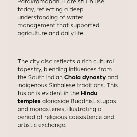
Parakramabahu I are still in use
today, reflecting a deep
understanding of water
management that supported
agriculture and daily life.
The city also reflects a rich cultural
tapestry, blending influences from
Chola dynasty
the South Indian
and
indigenous Sinhalese traditions. This
Hindu
fusion is evident in the
temples
alongside Buddhist stupas
and monasteries, illustrating a
period of religious coexistence and
artistic exchange.