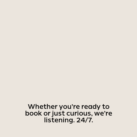
Whether you’re ready to
book or just curious, we’re
listening. 24/7.