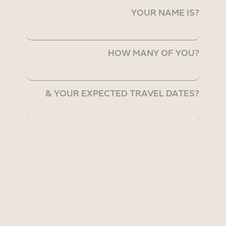
YOUR NAME IS?
HOW MANY OF YOU?
& YOUR EXPECTED TRAVEL DATES?
& THE TRIP DURATION?
WE CAN EMAIL YOU @?
You have read and accepted the
Privacy Policy