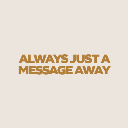
ALWAYS JUST A
MESSAGE AWAY