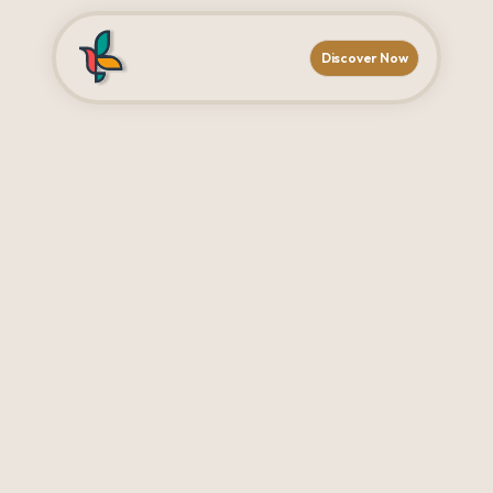
Discover Now