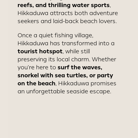
reefs, and thrilling water sports
,
Hikkaduwa attracts both adventure
seekers and laid-back beach lovers.
Once a quiet fishing village,
Hikkaduwa has transformed into a
tourist hotspot
, while still
preserving its local charm. Whether
surf the waves,
you’re here to
snorkel with sea turtles, or party
on the beach
, Hikkaduwa promises
an unforgettable seaside escape.