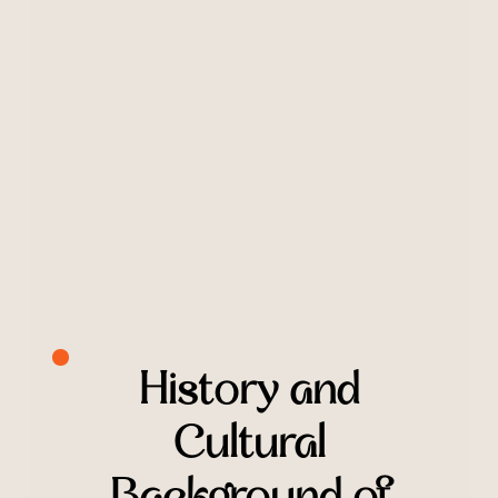
History and
Cultural