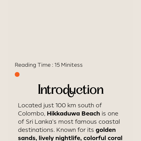
Reading Time :
15 Minites
s
Introduction
Located just 100 km south of
Hikkaduwa Beach
Colombo,
is one
of Sri Lanka’s most famous coastal
golden
destinations. Known for its
sands, lively nightlife, colorful coral