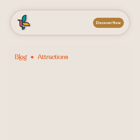
Discover Now
Blog
Attractions