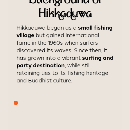
Background of
Hikkaduwa
small fishing
Hikkaduwa began as a
village
but gained international
fame in the 1960s when surfers
discovered its waves. Since then, it
surfing and
has grown into a vibrant
party destination
, while still
retaining ties to its fishing heritage
and Buddhist culture.