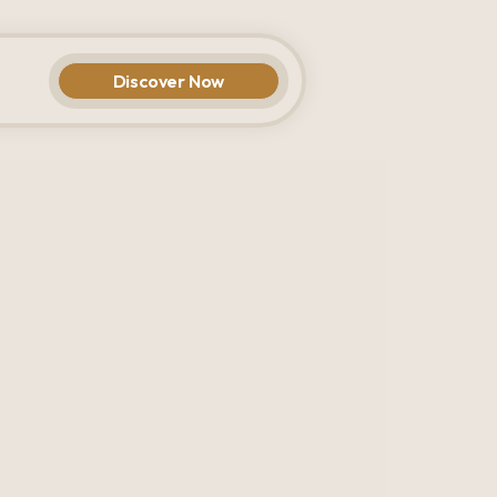
Discover Now