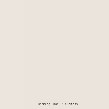
Reading Time :
15 Minites
s