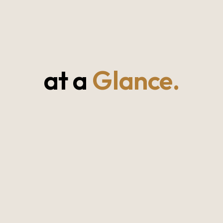
at a
Glance.
⭐⭐⭐⭐