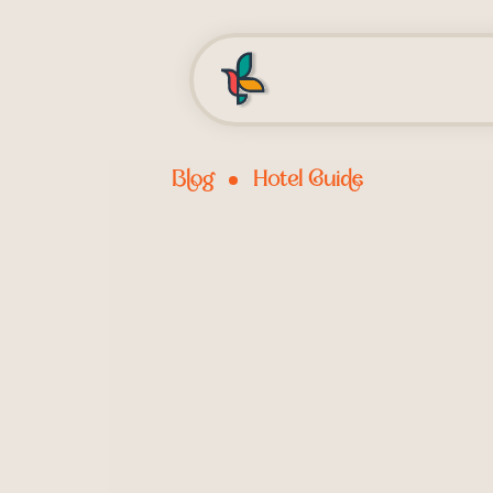
Blog
Hotel Guide