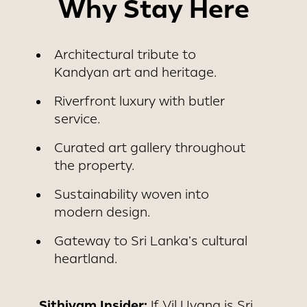
Why Stay Here
Architectural tribute to
Kandyan art and heritage.
Riverfront luxury with butler
service.
Curated art gallery throughout
the property.
Sustainability woven into
modern design.
Gateway to Sri Lanka’s cultural
heartland.
Sithiyam Insider:
If Vil Uyana is Sri