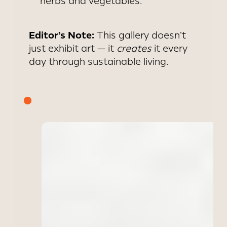
herbs and vegetables.
Editor’s Note:
This gallery doesn’t
just exhibit art — it
creates
it every
day through sustainable living.