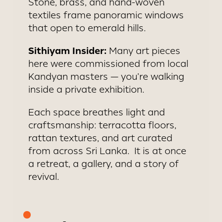
Stone, brass, and hand-woven
textiles frame panoramic windows
that open to emerald hills.
Sithiyam Insider:
Many art pieces
here were commissioned from local
Kandyan masters — you’re walking
inside a private exhibition.
Each space breathes light and
craftsmanship: terracotta floors,
rattan textures, and art curated
from across Sri Lanka. It is at once
a retreat, a gallery, and a story of
revival.