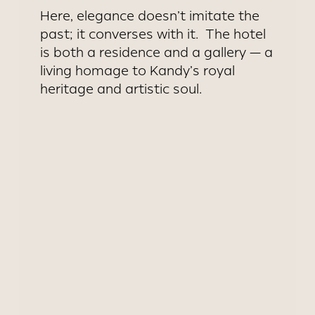
Here, elegance doesn’t imitate the
past; it converses with it. The hotel
is both a residence and a gallery — a
living homage to Kandy’s royal
heritage and artistic soul.