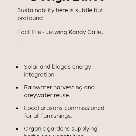
DAMBULLA
Sustainability here is subtle but
profound
Fact File - Jetwing Kandy Galle…
.
Solar and biogas energy
integration.
Rainwater harvesting and
greywater reuse.
Local artisans commissioned
for all furnishings.
Organic gardens supplying