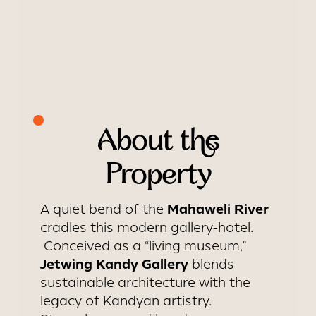
About the
Property
Mahaweli River
A quiet bend of the
cradles this modern gallery-hotel.
Conceived as a “living museum,”
Jetwing Kandy Gallery
blends
sustainable architecture with the
legacy of Kandyan artistry.