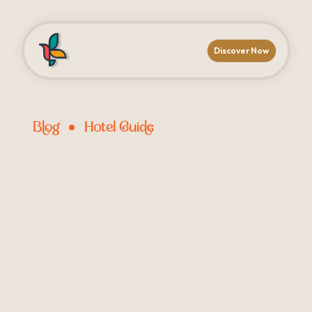
Discover Now
Blog
Hotel Guide