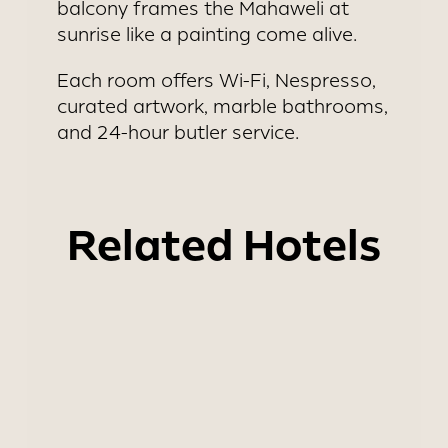
balcony frames the Mahaweli at
sunrise like a painting come alive.
Each room offers Wi-Fi, Nespresso,
curated artwork, marble bathrooms,
and 24-hour butler service.
Related Hotels