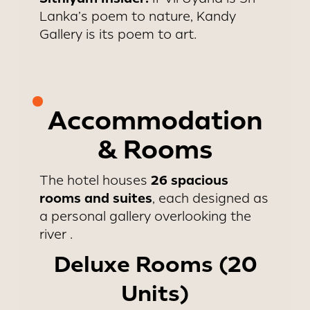
Lanka’s poem to nature, Kandy
Gallery is its poem to art.
Accommodation
& Rooms
26 spacious
The hotel houses
rooms and suites
, each designed as
a personal gallery overlooking the
river .
Deluxe Rooms (20
Units)