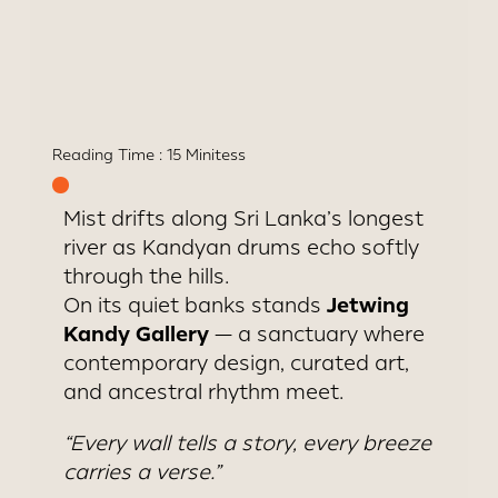
Art-inspired architecture with
river views and butler service
Reading Time :
15 Minites
s
Mist drifts along Sri Lanka’s longest
river as Kandyan drums echo softly
through the hills.
Jetwing
On its quiet banks stands
Kandy Gallery
— a sanctuary where
contemporary design, curated art,
and ancestral rhythm meet.
“Every wall tells a story, every breeze
carries a verse.”