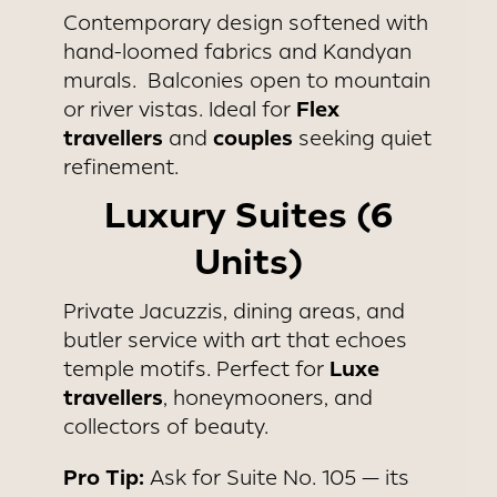
Contemporary design softened with
hand-loomed fabrics and Kandyan
murals. Balconies open to mountain
Flex
or river vistas. Ideal for
travellers
couples
and
seeking quiet
refinement.
Luxury Suites (6
Units)
Private Jacuzzis, dining areas, and
butler service with art that echoes
Luxe
temple motifs. Perfect for
travellers
, honeymooners, and
collectors of beauty.
Pro Tip:
Ask for Suite No. 105 — its